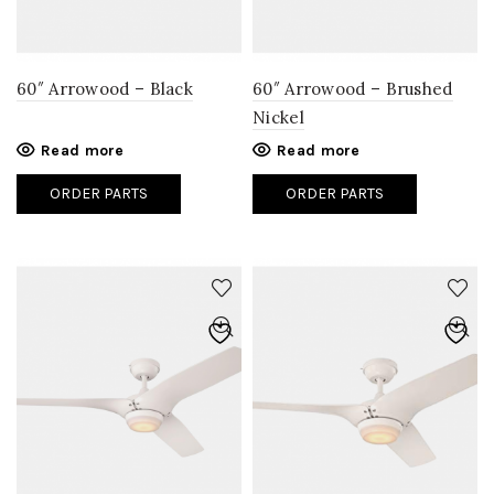
60″ Arrowood – Black
60″ Arrowood – Brushed
Nickel
Read more
Read more
ORDER PARTS
ORDER PARTS