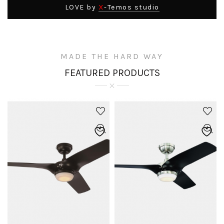
X
LOVE by
-Temos studio
MADE THE HARD WAY
FEATURED PRODUCTS