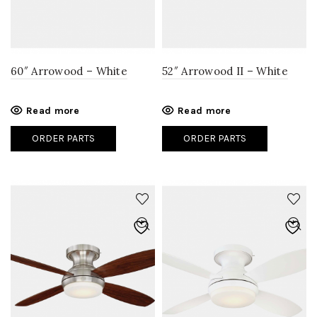
60″ Arrowood – White
52″ Arrowood II – White
Read more
Read more
ORDER PARTS
ORDER PARTS