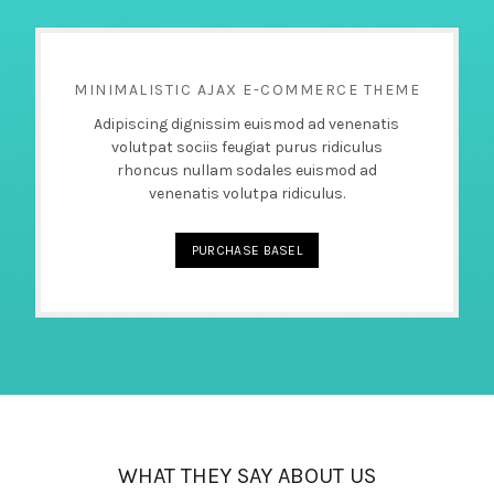
MINIMALISTIC AJAX E-COMMERCE THEME
Adipiscing dignissim euismod ad venenatis
volutpat sociis feugiat purus ridiculus
rhoncus nullam sodales euismod ad
venenatis volutpa ridiculus.
PURCHASE BASEL
WHAT THEY SAY ABOUT US