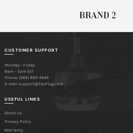
CUSTOMER SUPPORT
Monday - Friday
8am – 5pm EST
Phone: (866) 885-4649
E-mail:
support@SkyPlug.com
USEFUL LINKS
About Us
Privacy Policy
Warranty