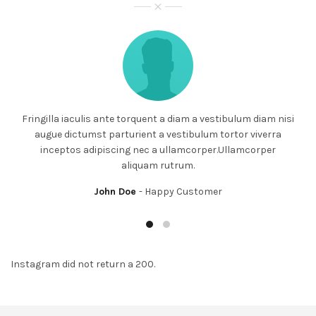
Fringilla iaculis ante torquent a diam a vestibulum diam nisi
augue dictumst parturient a vestibulum tortor viverra
inceptos adipiscing nec a ullamcorper.Ullamcorper
aliquam rutrum.
John Doe
Happy Customer
Instagram did not return a 200.