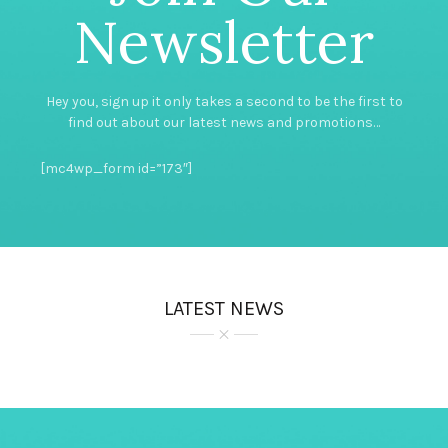
Newsletter
Hey you, sign up it only takes a second to be the first to
find out about our latest news and promotions…
[mc4wp_form id=”173″]
LATEST NEWS