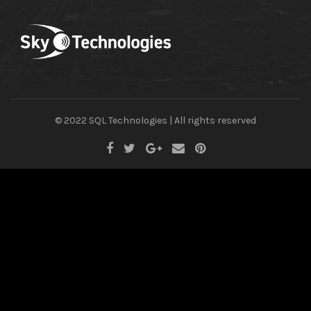
© 2022 SQL Technologies | All rights reserved