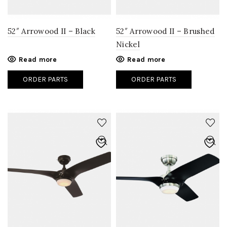
52″ Arrowood II – Black
52″ Arrowood II – Brushed
Nickel
Read more
Read more
ORDER PARTS
ORDER PARTS