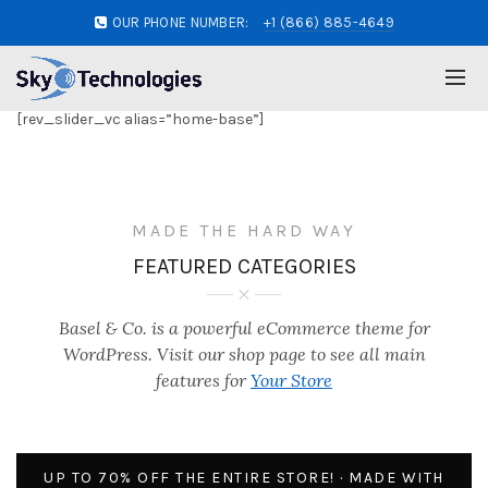
OUR PHONE NUMBER:
+1 (866) 885-4649
[rev_slider_vc alias=”home-base”]
MADE THE HARD WAY
FEATURED CATEGORIES
Basel & Co. is a powerful eCommerce theme for
WordPress. Visit our shop page to see all main
features for
Your Store
UP TO 70% OFF THE ENTIRE STORE! · MADE WITH