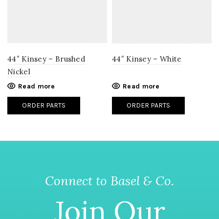
44″ Kinsey – Brushed
44″ Kinsey – White
Nickel
Read more
Read more
ORDER PARTS
ORDER PARTS
Connect to Basel & Co.
Join Our