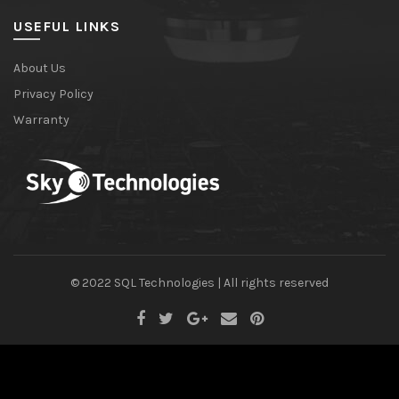
USEFUL LINKS
About Us
Privacy Policy
Warranty
© 2022 SQL Technologies | All rights reserved