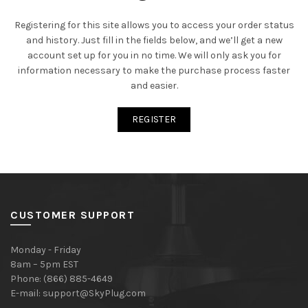
Registering for this site allows you to access your order status
and history. Just fill in the fields below, and we’ll get a new
account set up for you in no time. We will only ask you for
information necessary to make the purchase process faster
and easier.
REGISTER
CUSTOMER SUPPORT
Monday - Friday
8am – 5pm EST
Phone: (866) 885-4649
E-mail:
support@SkyPlug.com