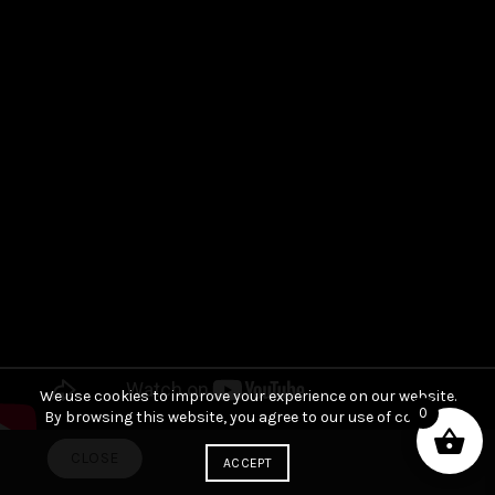
We use cookies to improve your experience on our website.
0
By browsing this website, you agree to our use of cookies.
CLOSE
ACCEPT