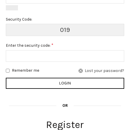
Security Code:
019
*
Enter the security code:
Remember me
Lost your password?
OR
Register