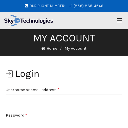
OUR PHONE NUMBER:
+1 (866) 885-4649
MY ACCOUNT
Home
My Account
Login
*
Username or email address
*
Password