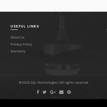
USEFUL LINKS
About Us
Privacy Policy
Warranty
© 2022 SQL Technologies | All rights reserved