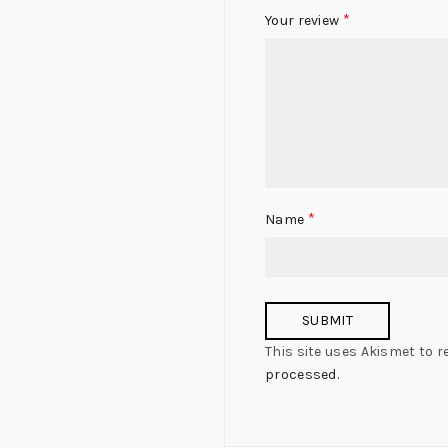
*
Your review
*
Name
This site uses Akismet to 
processed.