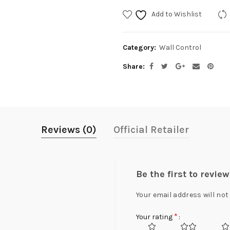
Add to Wishlist
Category:
Wall Control
Share
Reviews (0)
Official Retailer
Be the first to revi
Your email address will not
*
Your rating