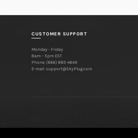
CUSTOMER SUPPORT
Monday - Friday
8am – 5pm EST
Phone: (866) 885-4649
E-mail:
support@SkyPlug.com