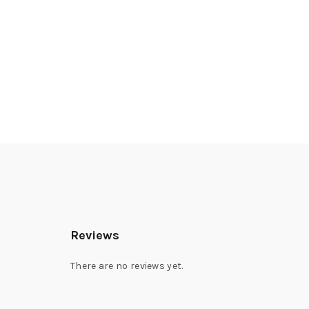
Reviews
There are no reviews yet.