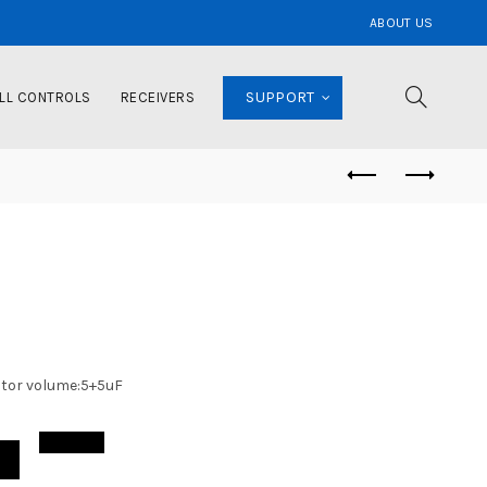
ABOUT US
SUPPORT
LL CONTROLS
RECEIVERS
itor volume:5+5uF