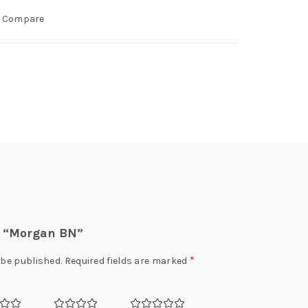
Compare
ew “Morgan BN”
*
 be published.
Required fields are marked