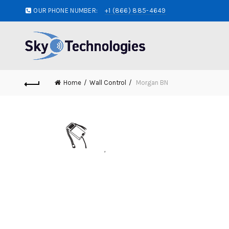
OUR PHONE NUMBER:
+1 (866) 885-4649
Home
Wall Control
Morgan BN