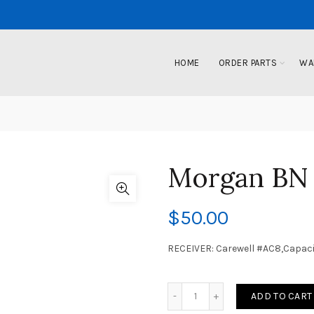
HOME
ORDER PARTS
WA
Morgan BN
$
50.00
RECEIVER: Carewell #AC8,Capac
ADD TO CART