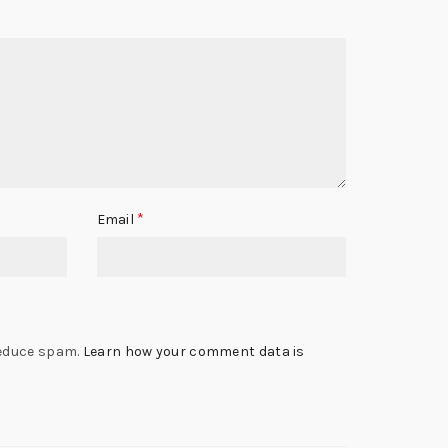
*
Email
reduce spam.
Learn how your comment data is